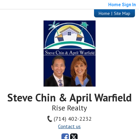
Home
Sign In
Home
|
Site Map
Steve Chin & April Warfield
Rise Realty
(714) 402-2232
Contact us