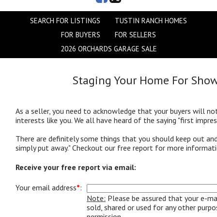
SEARCH FOR LISTINGS
TUSTIN RANCH HOMES
FOR BUYERS
FOR SELLERS
2026 ORCHARDS GARAGE SALE
Staging Your Home For Sho
As a seller, you need to acknowledge that your buyers will n
interests like you. We all have heard of the saying "first impres
There are definitely some things that you should keep out a
simply put away.
" Checkout our free report for more informati
Receive your free report via email:
Your email address
*
:
Note:
Please be assured that your e-mai
sold, shared or used for any other purp
permission.