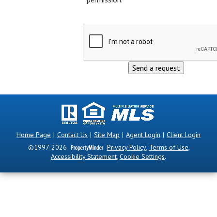
Home Page
|
Contact Us
|
Site Map
|
Agent Login
|
Client Login
©1997-2026
Privacy Policy
,
Terms of Use
,
Accessibility Statement
,
Cookie Settings
.