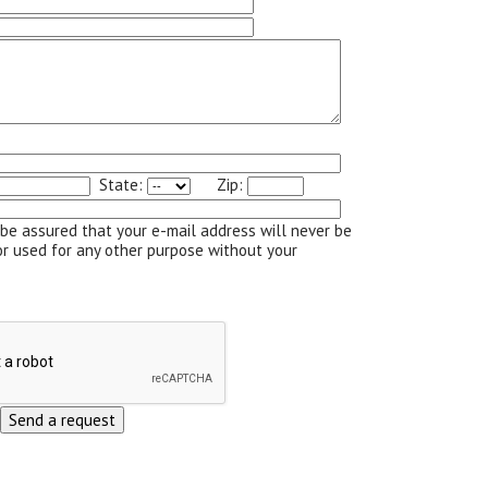
State:
Zip:
be assured that your e-mail address will never be
or used for any other purpose without your