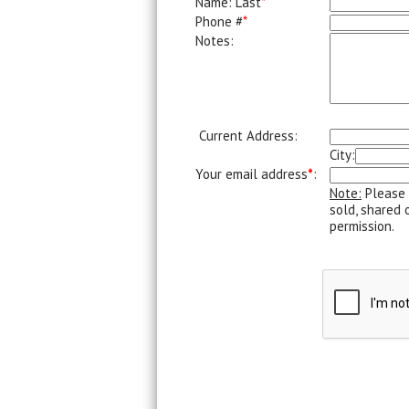
Name: Last
*
Phone #
*
Notes:
Current Address:
City:
Your email address
*
:
Note:
Please 
sold, shared 
permission.