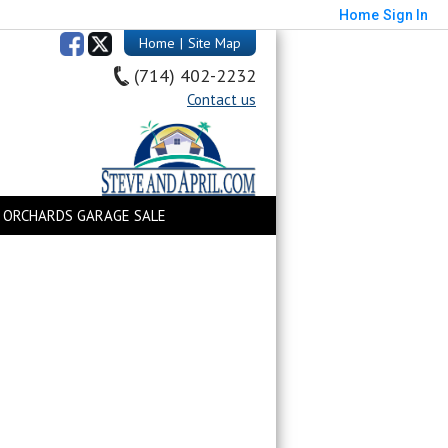
Home
Sign In
Home
|
Site Map
(714) 402-2232
Contact us
 ORCHARDS GARAGE SALE