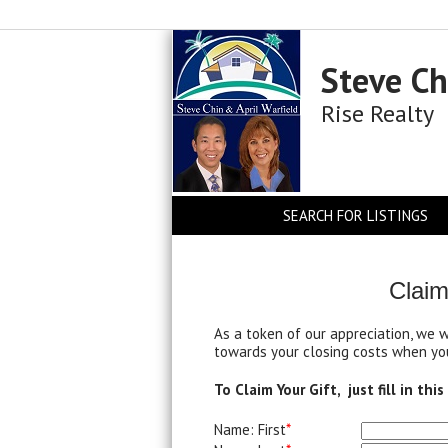
Steve Ch
Rise Realty
SEARCH FOR LISTINGS
Claim
As a token of our appreciation, we 
towards your closing costs when you
To Claim Your Gift, just fill in thi
Name: First
*