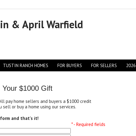
in & April Warfield
TUSTIN RANCH HOMES
FOR BUYERS
FOR SELLERS
2026
 Your $1000 Gift
will pay home sellers and buyers a $1000 credit
 sell or buy a home using our services.
s form and that's it!
* - Required fields