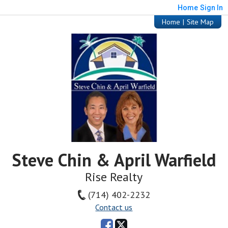
Home
Sign In
Home
|
Site Map
Steve Chin & April Warfield
Rise Realty
(714) 402-2232
Contact us