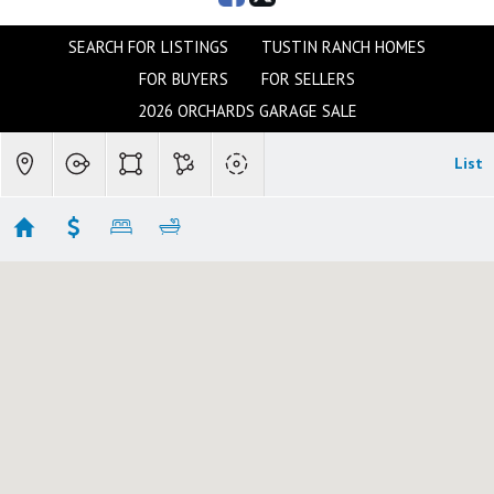
SEARCH FOR LISTINGS
TUSTIN RANCH HOMES
FOR BUYERS
FOR SELLERS
2026 ORCHARDS GARAGE SALE
List
TUSTIN & N. TUSTIN
Showing 95 results
12384 CIRCULA PANORAMA
Santa Ana
CA 92705
$5,999,999