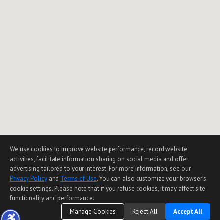
We use cookies to improve website performance, record website
activities, facilitate information sharing on social media and offer
advertising tailored to your interest. For more information, see our
Privacy Policy
and
Terms of Use
. You can also customize your browser’s
cookie settings. Please note that if you refuse cookies, it may affect site
functionality and performance.
Manage Cookies
Reject All
Accept All