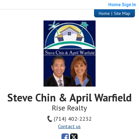
Home
Sign In
Home
|
Site Map
Steve Chin & April Warfield
Rise Realty
(714) 402-2232
Contact us