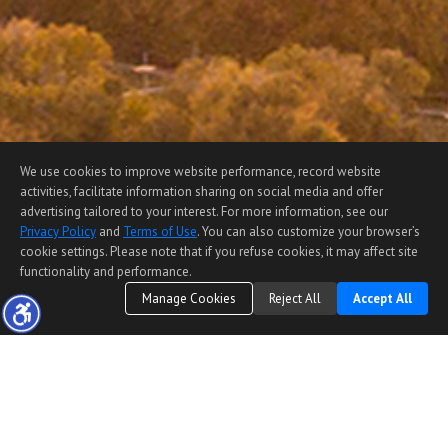
We use cookies to improve website performance, record website
activities, facilitate information sharing on social media and offer
advertising tailored to your interest. For more information, see our
Privacy Policy
and
Terms of Use
. You can also customize your browser’s
cookie settings. Please note that if you refuse cookies, it may affect site
functionality and performance.
Manage Cookies
Reject All
Accept All