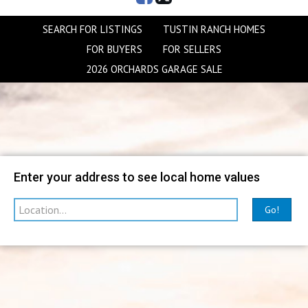
SEARCH FOR LISTINGS
TUSTIN RANCH HOMES
FOR BUYERS
FOR SELLERS
2026 ORCHARDS GARAGE SALE
Map
Filter
Enter your address to see local home values
Go!
sorted by
Relevance